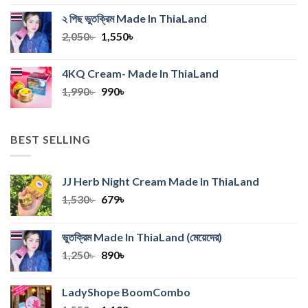
was:
is:
২ পিছ ভুতক্রিম Made In ThiaLand
2,670৳ .
2,240৳ .
Original
Current
2,050
৳
1,550
৳
price
price
was:
is:
4KQ Cream- Made In ThiaLand
2,050৳ .
1,550৳ .
Original
Current
1,990
৳
990
৳
price
price
was:
is:
1,990৳ .
990৳ .
BEST SELLING
JJ Herb Night Cream Made In ThiaLand
Original
Current
1,530
৳
679
৳
price
price
was:
is:
ভুতক্রিম Made In ThiaLand
(মেয়েদের)
1,530৳ .
679৳ .
Original
Current
1,250
৳
890
৳
price
price
was:
is:
LadyShope BoomCombo
1,250৳ .
890৳ .