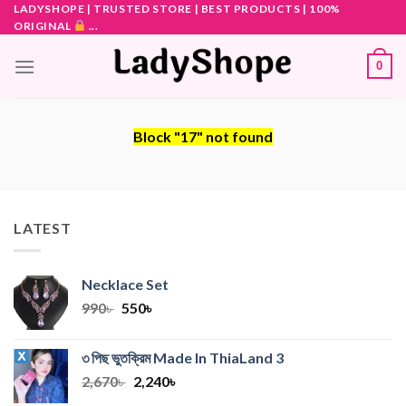
Skip
LADYSHOPE | TRUSTED STORE | BEST PRODUCTS | 100%
ORIGINAL
...
to
content
0
Block
"17"
not found
LATEST
Necklace Set
Original
Current
990
৳
550
৳
price
price
was:
is:
৩ পিছ ভুতক্রিম Made In ThiaLand
3
990৳ .
550৳ .
Original
Current
2,670
৳
2,240
৳
price
price