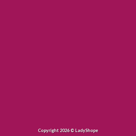
WordPress &
WooCommerce Expert
orem ipsum dolor sit amet, consectetuer adipiscing
elit.
MY WORK
Copyright 2026 ©
LadyShope