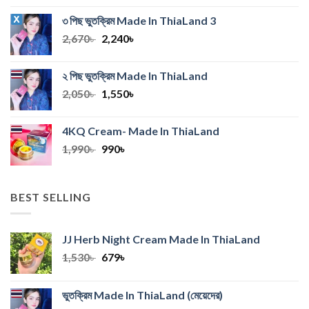
was:
is:
৩ পিছ ভুতক্রিম Made In ThiaLand
3
990৳ .
550৳ .
Original
Current
2,670
৳
2,240
৳
price
price
was:
is:
২ পিছ ভুতক্রিম Made In ThiaLand
2,670৳ .
2,240৳ .
Original
Current
2,050
৳
1,550
৳
price
price
was:
is:
4KQ Cream- Made In ThiaLand
2,050৳ .
1,550৳ .
Original
Current
1,990
৳
990
৳
price
price
was:
is:
1,990৳ .
990৳ .
BEST SELLING
JJ Herb Night Cream Made In ThiaLand
Original
Current
1,530
৳
679
৳
price
price
was:
is:
ভুতক্রিম Made In ThiaLand
(মেয়েদের)
1,530৳ .
679৳ .