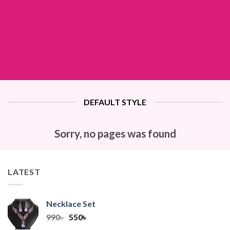
DEFAULT STYLE
Sorry, no pages was found
LATEST
Necklace Set
Original
Current
990
৳
550
৳
price
price