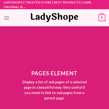
Skip
LADYSHOPE | TRUSTED STORE | BEST PRODUCTS | 100%
ORIGINAL
...
to
content
0
PAGES ELEMENT
Display a list of sub pages of a selected
page in a beautiful way. Very useful if
you need to link to sub pages from a
parent page.