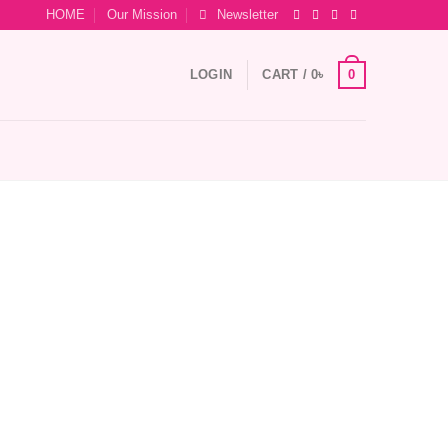
HOME
Our Mission
Newsletter
0
LOGIN
CART /
0
৳