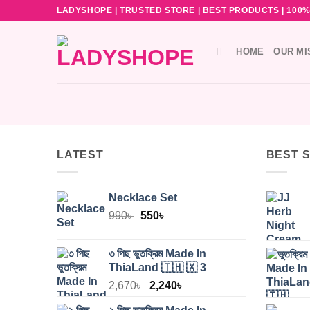
Skip
LADYSHOPE | TRUSTED STORE | BEST PRODUCTS | 100% O
to
content
HOME
OUR MI
LATEST
BEST 
Necklace Set
Original
Current
990
৳
550
৳
price
price
was:
is:
৩ পিছ ভুতক্রিম Made In
990৳ .
550৳ .
ThiaLand 🇹🇭 🇽 3
Original
Current
2,670
৳
2,240
৳
price
price