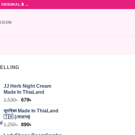
RIGINAL 🔒 ...
SSION
SELLING
JJ Herb Night Cream
Made In ThiaLand
Original
Current
1,530
৳
679
৳
price
price
ভুতক্রিম Made In ThiaLand
was:
is:
🇹🇭 (মেয়েদের)
1,530৳ .
679৳ .
Original
Current
1,250
৳
890
৳
price
price